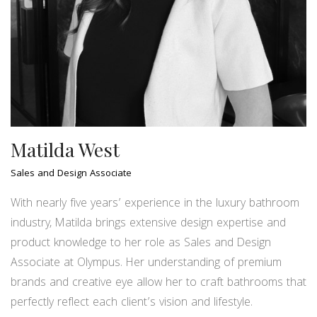
Matilda West
Sales and Design Associate
With nearly five years’ experience in the luxury bathroom
industry, Matilda brings extensive design expertise and
product knowledge to her role as Sales and Design
Associate at Olympus. Her understanding of premium
brands and creative eye allow her to craft bathrooms that
perfectly reflect each client’s vision and lifestyle.