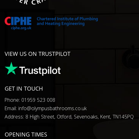
VIEW US ON TRUSTPILOT
GET IN TOUCH
Phone: 01959 523 008
Email: info@olympusbathrooms.co.uk
Address: 8 High Street, Otford, Sevenoaks, Kent, TN145PQ
OPENING TIMES