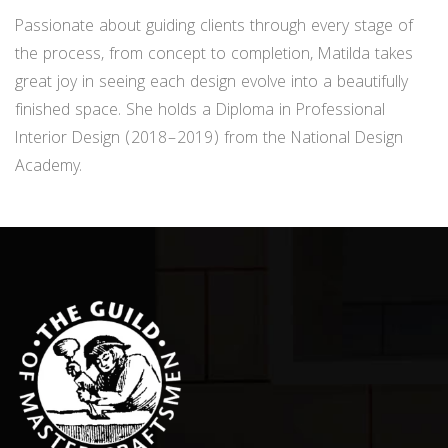
Passionate about guiding clients through every stage of
the process, from concept to completion, Matilda takes
great joy in seeing each design evolve into a beautifully
finished space. She holds a Diploma in Professional
Interior Design (2018–2019) from the National Design
Academy.