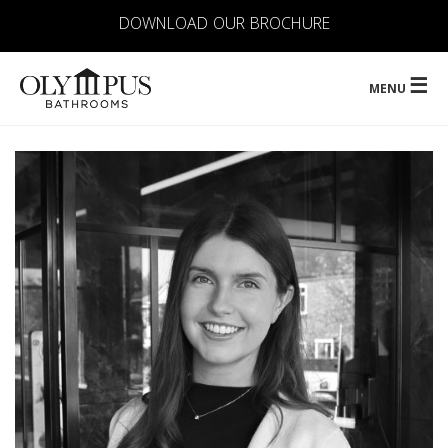
DOWNLOAD OUR BROCHURE
☰
MENU
ABOUT
OUR SERVICES
CONTRACTS
PORTFOLIO
LOCATIONS
FAQ
CONTACT